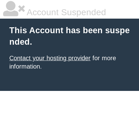
Account Suspended
This Account has been suspe
nded.
Contact your hosting provider
for more
information.