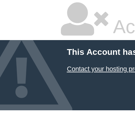
Ac
This Account ha
Contact your hosting pr