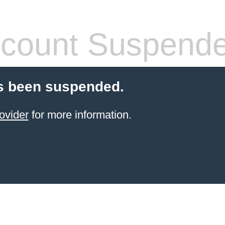
count Suspend
s been suspended.
ovider
for more information.