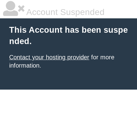
Account Suspended
This Account has been suspe
nded.
Contact your hosting provider
for more
information.