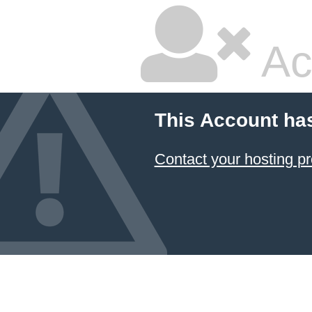
Ac
This Account ha
Contact your hosting pr