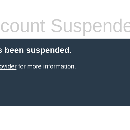
count Suspend
s been suspended.
ovider
for more information.