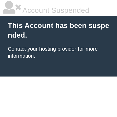
Account Suspended
This Account has been suspe
nded.
Contact your hosting provider
for more
information.