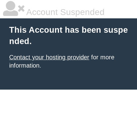
Account Suspended
This Account has been suspe
nded.
Contact your hosting provider
for more
information.