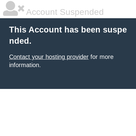
Account Suspended
This Account has been suspe
nded.
Contact your hosting provider
for more
information.