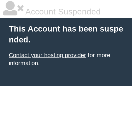
Account Suspended
This Account has been suspe
nded.
Contact your hosting provider
for more
information.