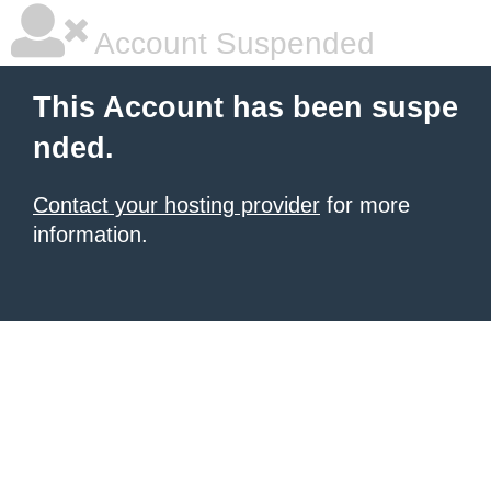
Account Suspended
This Account has been suspe
nded.
Contact your hosting provider
for more
information.