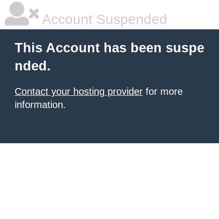
Account Suspended
This Account has been suspe
nded.
Contact your hosting provider
for more
information.