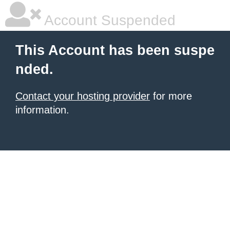
Account Suspended
This Account has been suspe
nded.
Contact your hosting provider
for more
information.