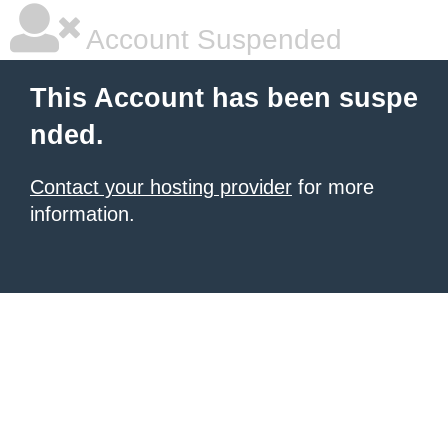
Account Suspended
This Account has been suspe
nded.
Contact your hosting provider
for more
information.