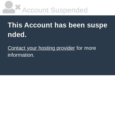
Account Suspended
This Account has been suspe
nded.
Contact your hosting provider
for more
information.