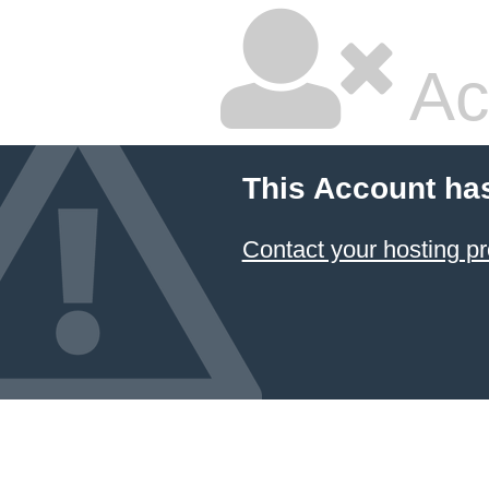
Ac
This Account ha
Contact your hosting pr