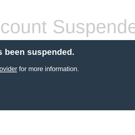
count Suspend
s been suspended.
ovider
for more information.