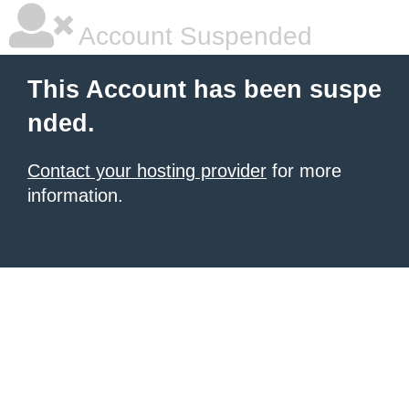
Account Suspended
This Account has been suspe
nded.
Contact your hosting provider
for more
information.