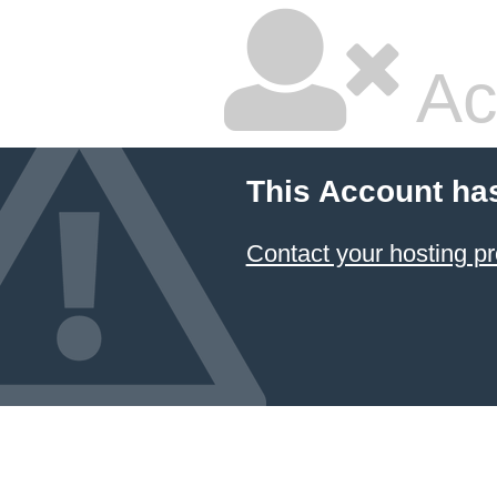
Ac
This Account ha
Contact your hosting pr