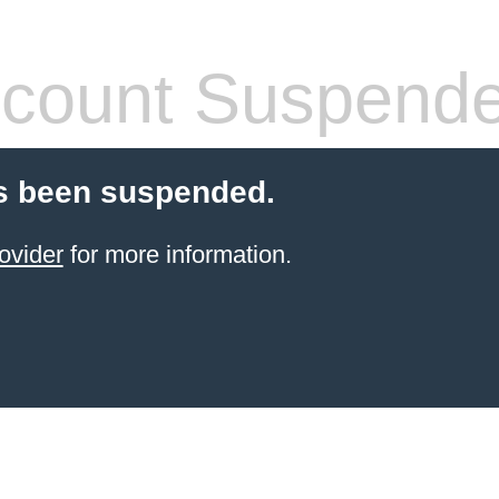
count Suspend
s been suspended.
ovider
for more information.