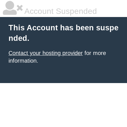
Account Suspended
This Account has been suspe
nded.
Contact your hosting provider
for more
information.