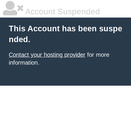
Account Suspended
This Account has been suspe
nded.
Contact your hosting provider
for more
information.