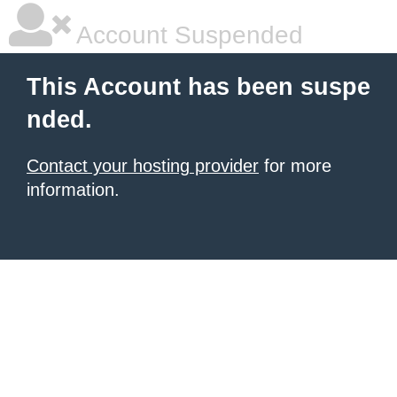
Account Suspended
This Account has been suspe
nded.
Contact your hosting provider
for more
information.