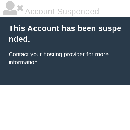
Account Suspended
This Account has been suspe
nded.
Contact your hosting provider
for more
information.