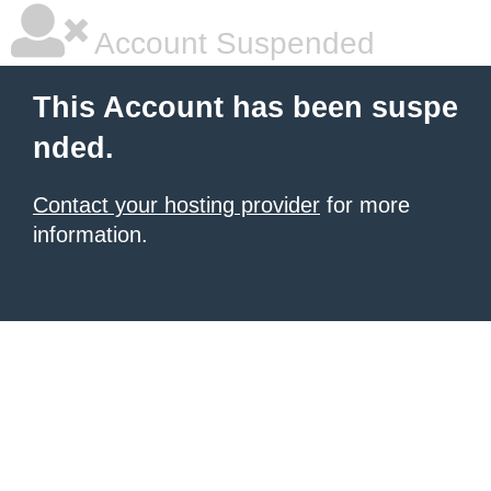
Account Suspended
This Account has been suspe
nded.
Contact your hosting provider
for more
information.