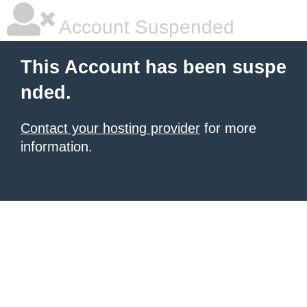
Account Suspended
This Account has been suspe
nded.
Contact your hosting provider
for more
information.