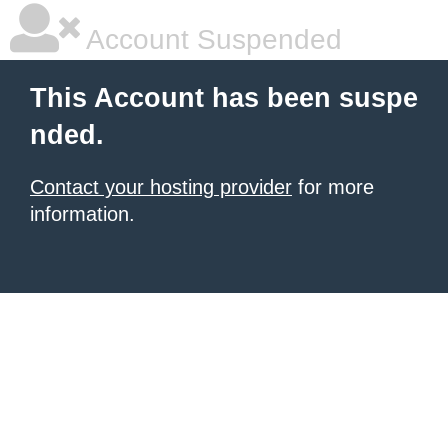
Account Suspended
This Account has been suspe
nded.
Contact your hosting provider
for more
information.