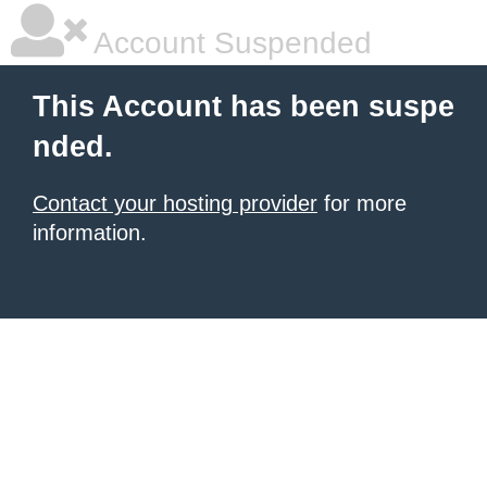
Account Suspended
This Account has been suspe
nded.
Contact your hosting provider
for more
information.