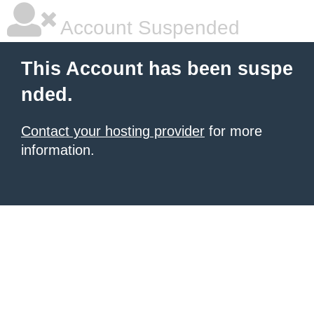
Account Suspended
This Account has been suspe
nded.
Contact your hosting provider
for more
information.