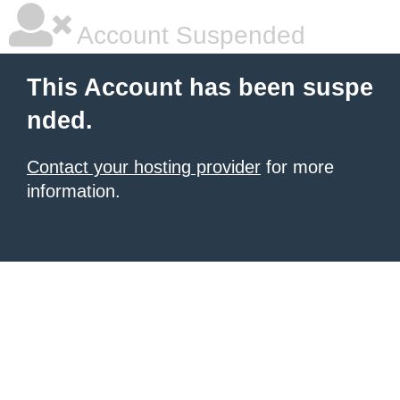
Account Suspended
This Account has been suspe
nded.
Contact your hosting provider
for more
information.