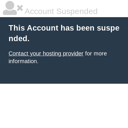
Account Suspended
This Account has been suspe
nded.
Contact your hosting provider
for more
information.