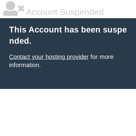
Account Suspended
This Account has been suspe
nded.
Contact your hosting provider
for more
information.