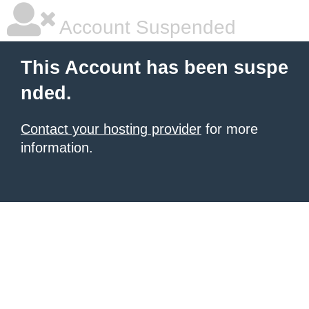
Account Suspended
This Account has been suspe
nded.
Contact your hosting provider
for more
information.