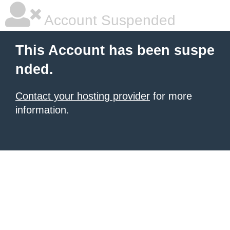
Account Suspended
This Account has been suspe
nded.
Contact your hosting provider
for more
information.